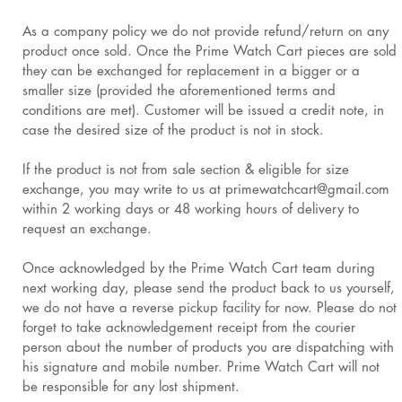
As a company policy we do not provide refund/return on any
product once sold. Once the Prime Watch Cart pieces are sold
they can be exchanged for replacement in a bigger or a
smaller size (provided the aforementioned terms and
conditions are met). Customer will be issued a credit note, in
case the desired size of the product is not in stock.
If the product is not from sale section & eligible for size
exchange, you may write to us at primewatchcart@gmail.com
within 2 working days or 48 working hours of delivery to
request an exchange.
Once acknowledged by the Prime Watch Cart team during
next working day, please send the product back to us yourself,
we do not have a reverse pickup facility for now. Please do not
forget to take acknowledgement receipt from the courier
person about the number of products you are dispatching with
his signature and mobile number. Prime Watch Cart will not
be responsible for any lost shipment.