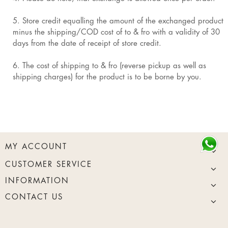
5. Store credit equalling the amount of the exchanged product
minus the shipping/COD cost of to & fro with a validity of 30
days from the date of receipt of store credit.
6. The cost of shipping to & fro (reverse pickup as well as
shipping charges) for the product is to be borne by you.
MY ACCOUNT
CUSTOMER SERVICE
INFORMATION
CONTACT US