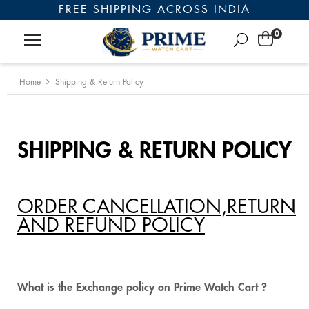
FREE SHIPPING ACROSS INDIA
0
Home
Shipping & Return Policy
SHIPPING & RETURN POLICY
ORDER CANCELLATION,RETURN
AND REFUND POLICY
What is the Exchange policy on Prime Watch Cart ?