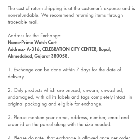
The cost of return shipping is at the customer’s expense and is
non-refundable. We recommend returning items through
traceable mail.
Address for the Exchange:
Name-Prime Watch Cart
Address- A-316, CELEBRATION CITY CENTER, Bopal,
Ahmedabad, Gujarat 380058.
1. Exchange can be done within 7 days for the date of
delivery
2. Only products which are unused, unworn, unwashed,
undamaged, with all its labels and tags completely intact, in
original packaging and eligible for exchange.
3. Please mention your name, address, number, email and
order id on the parcel along with the size needed.
4. Please do note, that exchange is allowed once per order.