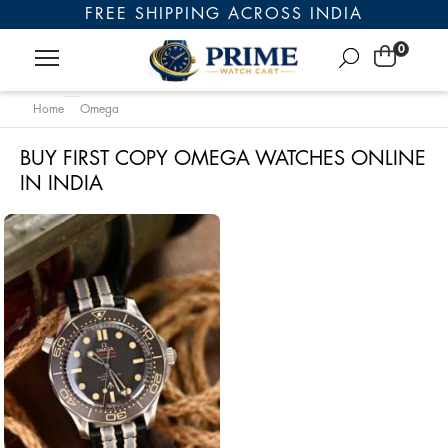
FREE SHIPPING ACROSS INDIA
0
Home
Omega
BUY FIRST COPY OMEGA WATCHES ONLINE
IN INDIA