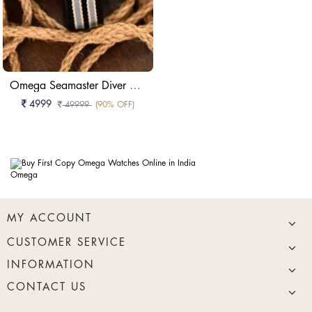
Omega Seamaster Diver 300M 007 Edition
4999
49999
(90% OFF)
Omega
MY ACCOUNT
CUSTOMER SERVICE
INFORMATION
CONTACT US