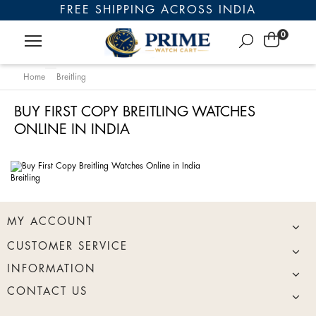
FREE SHIPPING ACROSS INDIA
0
Home
Breitling
BUY FIRST COPY BREITLING WATCHES
ONLINE IN INDIA
Breitling
MY ACCOUNT
CUSTOMER SERVICE
INFORMATION
CONTACT US