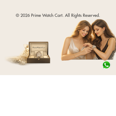
© 2026 Prime Watch Cart. All Rights Reserved.