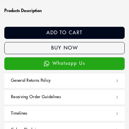
Products Description
ADD TO CART
BUY NOW
Whatsapp Us
General Returns Policy
Receiving Order Guidelines
Timelines