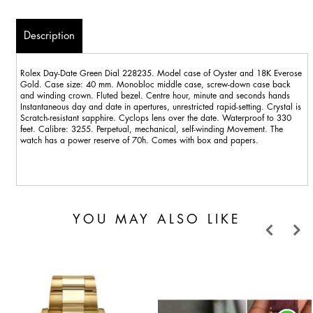
Description
Rolex Day-Date Green Dial 228235. Model case of Oyster and 18K Everose
Gold. Case size: 40 mm. Monobloc middle case, screw-down case back
and winding crown. Fluted bezel. Centre hour, minute and seconds hands
Instantaneous day and date in apertures, unrestricted rapid-setting. Crystal is
Scratch-resistant sapphire. Cyclops lens over the date. Waterproof to 330
feet. Calibre: 3255. Perpetual, mechanical, self-winding Movement. The
watch has a power reserve of 70h. Comes with box and papers.
YOU MAY ALSO LIKE