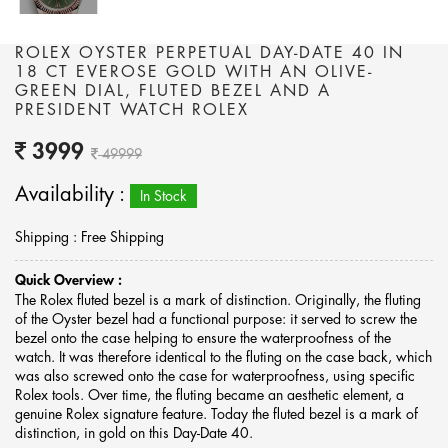
ROLEX OYSTER PERPETUAL DAY-DATE 40 IN
18 CT EVEROSE GOLD WITH AN OLIVE-
GREEN DIAL, FLUTED BEZEL AND A
PRESIDENT WATCH ROLEX
3999
49999
Availability :
In Stock
Shipping : Free Shipping
Quick Overview :
The Rolex fluted bezel is a mark of distinction. Originally, the fluting
of the Oyster bezel had a functional purpose: it served to screw the
bezel onto the case helping to ensure the waterproofness of the
watch. It was therefore identical to the fluting on the case back, which
was also screwed onto the case for waterproofness, using specific
Rolex tools. Over time, the fluting became an aesthetic element, a
genuine Rolex signature feature. Today the fluted bezel is a mark of
distinction, in gold on this Day-Date 40.