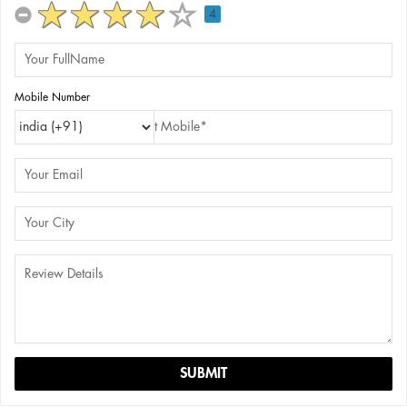
4
Mobile Number