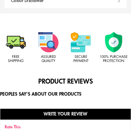
Colour Disclaimer
FREE
ASSURED
SECURE
100% PURCHASE
SHIPPING
QUALITY
PAYMENT
PROTECTION
PRODUCT REVIEWS
PEOPLES SAY'S ABOUT OUR PRODUCTS
WRITE YOUR REVIEW
Rate This