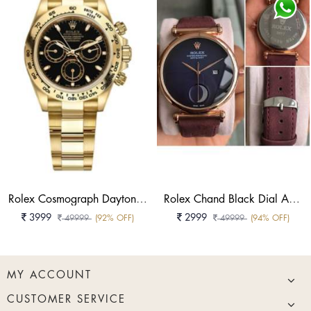
Rolex Cosmograph Daytona Oyster, 40 Mm, Yellow Gold Reference 126508
Rolex Chand Black Dial Analog Watch
3999
2999
49999
(92% OFF)
49999
(94% OFF)
MY ACCOUNT
CUSTOMER SERVICE