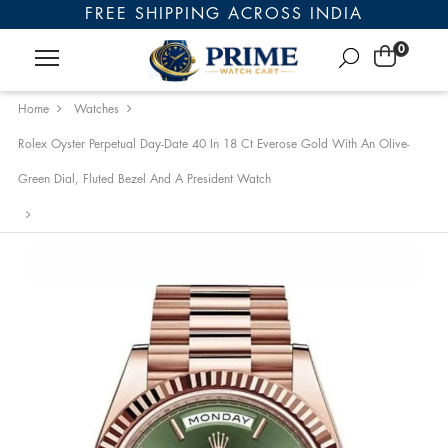
FREE SHIPPING ACROSS INDIA
0
Home
Watches
Rolex Oyster Perpetual Day-Date 40 In 18 Ct Everose Gold With An Olive-
Green Dial, Fluted Bezel And A President Watch