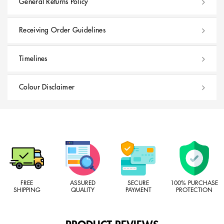
General Returns Policy
Receiving Order Guidelines
Timelines
Colour Disclaimer
FREE
ASSURED
SECURE
100% PURCHASE
SHIPPING
QUALITY
PAYMENT
PROTECTION