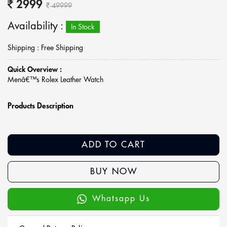
2999
49999
Availability :
In Stock
Shipping : Free Shipping
Quick Overview :
Menâ€™s Rolex Leather Watch
Products Description
ADD TO CART
BUY NOW
Whatsapp Us