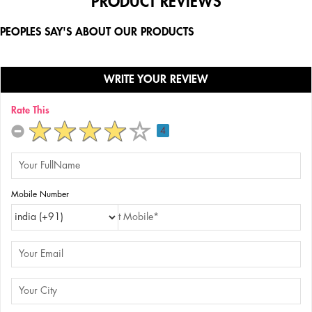
PRODUCT REVIEWS
PEOPLES SAY'S ABOUT OUR PRODUCTS
WRITE YOUR REVIEW
Rate This
4
Mobile Number