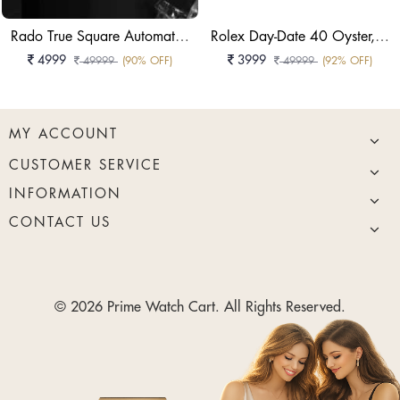
Rado True Square Automatic Skeleton Black High-Tech Ceramic Watch
Rolex Day-Date 40 Oyster, 40 Mm, White Gold Reference 228239
4999
3999
49999
(90% OFF)
49999
(92% OFF)
MY ACCOUNT
CUSTOMER SERVICE
INFORMATION
CONTACT US
© 2026 Prime Watch Cart. All Rights Reserved.