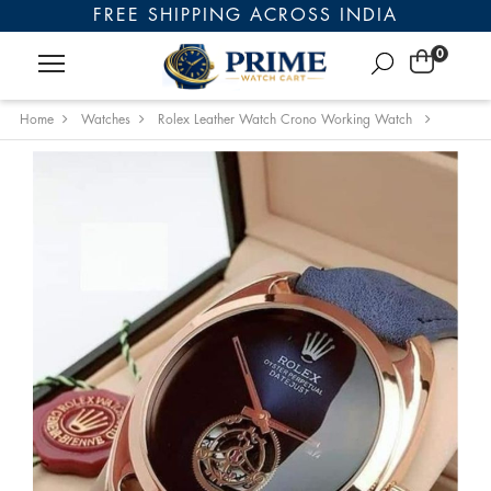
FREE SHIPPING ACROSS INDIA
0
Home
Watches
Rolex Leather Watch Crono Working Watch