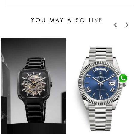
YOU MAY ALSO LIKE