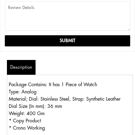
Description
Package Contains: It has 1 Piece of Watch
Type: Analog
Material; Dial: Stainless Steel, Strap: Synthetic Leather
Dial Size (In mm): 36 mm
Weight: 400 Gm
* Copy Product
* Crono Working