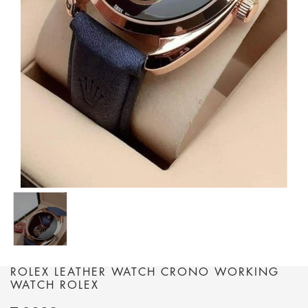
ROLEX LEATHER WATCH CRONO WORKING
WATCH ROLEX