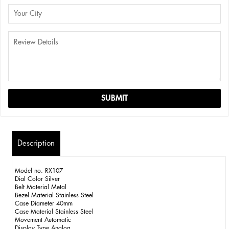
Description
Model no. RX107
Dial Color Silver
Belt Material Metal
Bezel Material Stainless Steel
Case Diameter 40mm
Case Material Stainless Steel
Movement Automatic
Display Type Analog