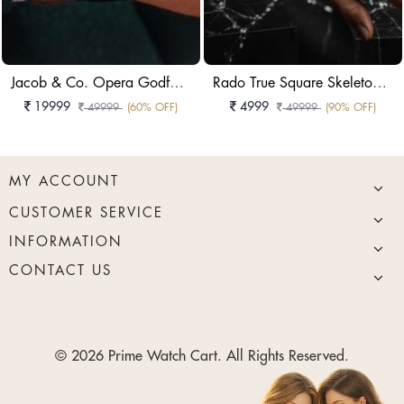
Jacob & Co. Opera Godfather Baguette Watch
Rado True Square Skeleton Watch
19999
4999
49999
(60% OFF)
49999
(90% OFF)
MY ACCOUNT
CUSTOMER SERVICE
INFORMATION
CONTACT US
© 2026 Prime Watch Cart. All Rights Reserved.