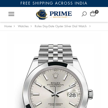
FREE SHIPPING ACROSS INDIA
0
Home
Watches
Rolex Day-Date Oyster Silver Dial Watch