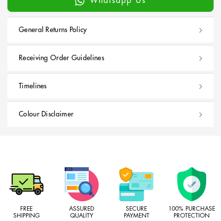
Whatsapp Us
General Returns Policy
Receiving Order Guidelines
Timelines
Colour Disclaimer
FREE
ASSURED
SECURE
100% PURCHASE
SHIPPING
QUALITY
PAYMENT
PROTECTION