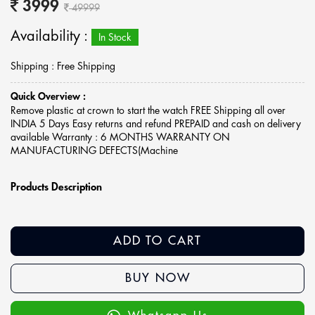
3999
49999
Availability :
In Stock
Shipping : Free Shipping
Quick Overview :
Remove plastic at crown to start the watch FREE Shipping all over
INDIA 5 Days Easy returns and refund PREPAID and cash on delivery
available Warranty : 6 MONTHS WARRANTY ON
MANUFACTURING DEFECTS(Machine
Products Description
ADD TO CART
BUY NOW