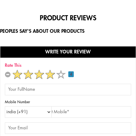
PRODUCT REVIEWS
PEOPLES SAY'S ABOUT OUR PRODUCTS
WRITE YOUR REVIEW
Rate This
4
Mobile Number