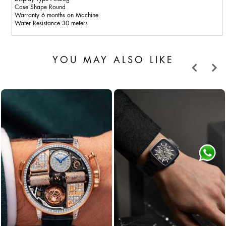
Case Shape Round
Warranty 6 months on Machine
Water Resistance 30 meters
YOU MAY ALSO LIKE