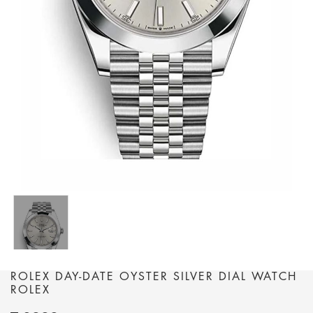
ROLEX DAY-DATE OYSTER SILVER DIAL WATCH
ROLEX