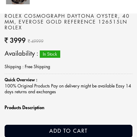
ROLEX COSMOGRAPH DAYTONA OYSTER, 40
MM, EVEROSE GOLD REFERENCE 126515LN
ROLEX
3999
49999
Availability :
In Stock
Shipping : Free Shipping
Quick Overview :
100% Original Products Pay on delivery might be available Easy 14
days returns and exchanges
Products Description
ADD TO CART