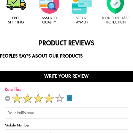
FREE
ASSURED
SECURE
100% PURCHASE
SHIPPING
QUALITY
PAYMENT
PROTECTION
PRODUCT REVIEWS
PEOPLES SAY'S ABOUT OUR PRODUCTS
WRITE YOUR REVIEW
Rate This
4
Mobile Number