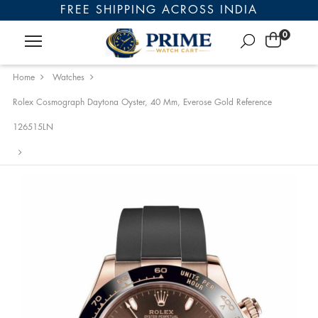
FREE SHIPPING ACROSS INDIA
0
Home
Watches
Rolex Cosmograph Daytona Oyster, 40 Mm, Everose Gold Reference
126515LN