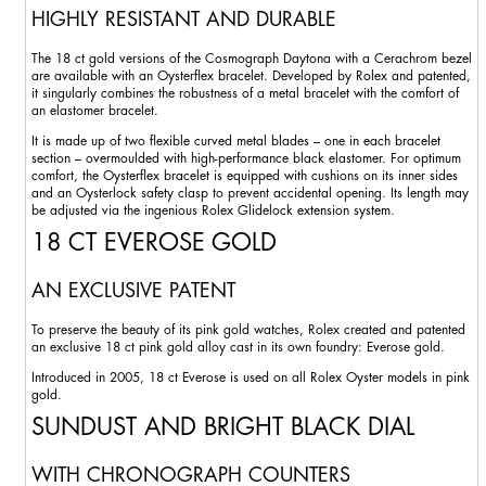
HIGHLY RESISTANT AND DURABLE
The 18 ct gold versions of the Cosmograph Daytona with a Cerachrom bezel
are available with an Oysterflex bracelet. Developed by Rolex and patented,
it singularly combines the robustness of a metal bracelet with the comfort of
an elastomer bracelet.
It is made up of two flexible curved metal blades – one in each bracelet
section – overmoulded with high-performance black elastomer. For optimum
comfort, the Oysterflex bracelet is equipped with cushions on its inner sides
and an Oysterlock safety clasp to prevent accidental opening. Its length may
be adjusted via the ingenious Rolex Glidelock extension system.
18 CT EVEROSE GOLD
AN EXCLUSIVE PATENT
To preserve the beauty of its pink gold watches, Rolex created and patented
an exclusive 18 ct pink gold alloy cast in its own foundry: Everose gold.
Introduced in 2005, 18 ct Everose is used on all Rolex Oyster models in pink
gold.
SUNDUST AND BRIGHT BLACK DIAL
WITH CHRONOGRAPH COUNTERS