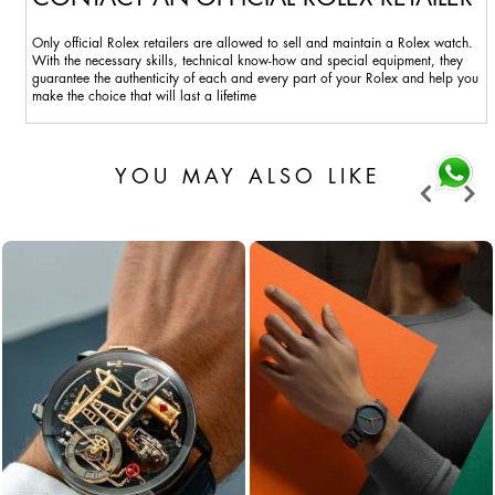
Only official Rolex retailers are allowed to sell and maintain a Rolex watch.
With the necessary skills, technical know-how and special equipment, they
guarantee the authenticity of each and every part of your Rolex and help you
make the choice that will last a lifetime
YOU MAY ALSO LIKE