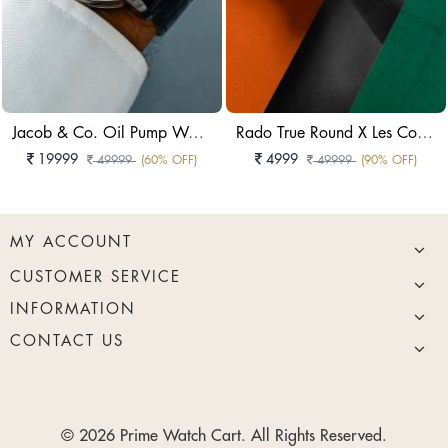
Jacob & Co. Oil Pump Watch In A 44mm Or 49.5mm Case Watch
Rado True Round X Les Couleurs Le Corbusier Watch
19999
4999
49999
(60% OFF)
49999
(90% OFF)
MY ACCOUNT
CUSTOMER SERVICE
INFORMATION
CONTACT US
© 2026 Prime Watch Cart. All Rights Reserved.