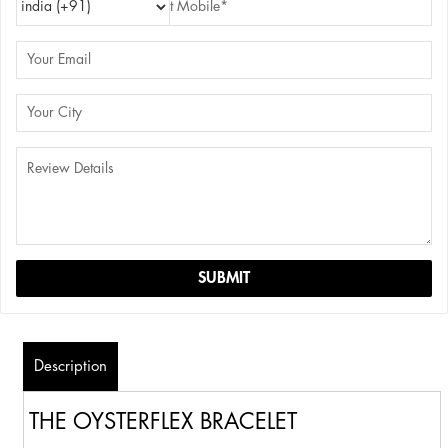
Description
THE OYSTERFLEX BRACELET