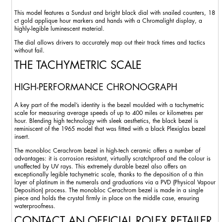
This model features a Sundust and bright black dial with snailed counters, 18
ct gold applique hour markers and hands with a Chromalight display, a
highly-legible luminescent material.
The dial allows drivers to accurately map out their track times and tactics
without fail.
THE TACHYMETRIC SCALE
HIGH-PERFORMANCE CHRONOGRAPH
A key part of the model’s identity is the bezel moulded with a tachymetric
scale for measuring average speeds of up to 400 miles or kilometres per
hour. Blending high technology with sleek aesthetics, the black bezel is
reminiscent of the 1965 model that was fitted with a black Plexiglas bezel
insert.
The monobloc Cerachrom bezel in high-tech ceramic offers a number of
advantages: it is corrosion resistant, virtually scratchproof and the colour is
unaffected by UV rays. This extremely durable bezel also offers an
exceptionally legible tachymetric scale, thanks to the deposition of a thin
layer of platinum in the numerals and graduations via a PVD (Physical Vapour
Deposition) process. The monobloc Cerachrom bezel is made in a single
piece and holds the crystal firmly in place on the middle case, ensuring
waterproofness.
CONTACT AN OFFICIAL ROLEX RETAILER