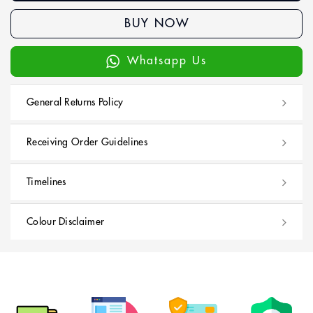
BUY NOW
Whatsapp Us
General Returns Policy
Receiving Order Guidelines
Timelines
Colour Disclaimer