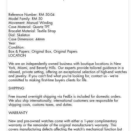
Reference Number: RM 50-04
Model Family: RM 50
Movement: Manual Winding
Case Material: Quartz TPT
Bracelet Material: Textile Strap
Dial: Skeleton
Case Dimension: 44mm
Year:
Condition:
Box & Papers: Original Box, Original Papers
LOCATION
We are an independently owned business with boutique locations in New
York, Miami, and Beverly Hills. Our experts provide tailored guidance in a
relaxed, private setting, offering an exceptional selection of high-end watches
and jewelry. If you can't find what you're looking for, contact us - we’re
committed to making first-time buyers clients for life.
SHIPPING
Free insured overnight shipping via FedEx is included for domestic orders.
We also ship internationally; international customers are responsible for
shipping costs, customs taxes, and duties.
WARRANTY
New and pre-owned watches come with either a 1-year complimentary
warranty or the remainder of the original manufacturer’s warranty. This
covers manufacturing defects affecting the watch's mechanical function but