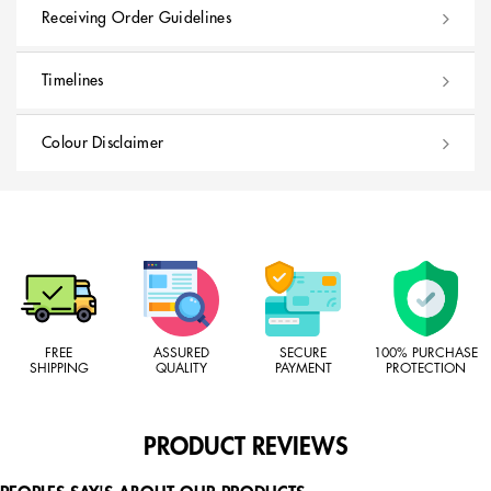
Receiving Order Guidelines
Timelines
Colour Disclaimer
FREE
ASSURED
SECURE
100% PURCHASE
SHIPPING
QUALITY
PAYMENT
PROTECTION
PRODUCT REVIEWS