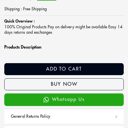
Shipping : Free Shipping
Quick Overview :
100% Original Products Pay on delivery might be available Easy 14
days returns and exchanges
Products Description
ADD TO CART
BUY NOW
Whatsapp Us
General Returns Policy