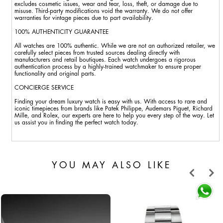
excludes cosmetic issues, wear and tear, loss, theft, or damage due to
misuse. Third-party modifications void the warranty. We do not offer
warranties for vintage pieces due to part availability.
100% AUTHENTICITY GUARANTEE
All watches are 100% authentic. While we are not an authorized retailer, we
carefully select pieces from trusted sources dealing directly with
manufacturers and retail boutiques. Each watch undergoes a rigorous
authentication process by a highly-trained watchmaker to ensure proper
functionality and original parts.
CONCIERGE SERVICE
Finding your dream luxury watch is easy with us. With access to rare and
iconic timepieces from brands like Patek Philippe, Audemars Piguet, Richard
Mille, and Rolex, our experts are here to help you every step of the way. Let
us assist you in finding the perfect watch today.
YOU MAY ALSO LIKE