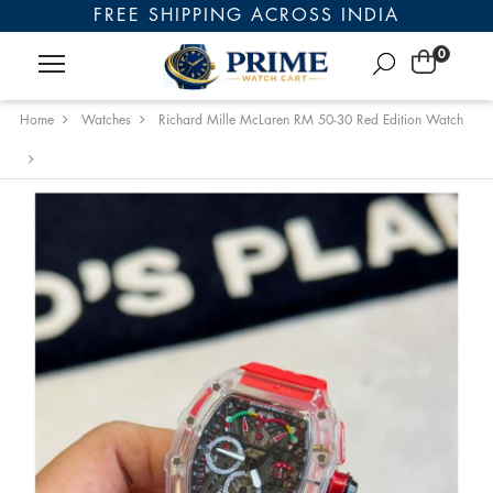
FREE SHIPPING ACROSS INDIA
0
Home
Watches
Richard Mille McLaren RM 50-30 Red Edition Watch