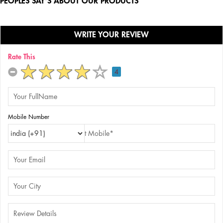
PEOPLES SAY'S ABOUT OUR PRODUCTS
WRITE YOUR REVIEW
Rate This
4
Mobile Number