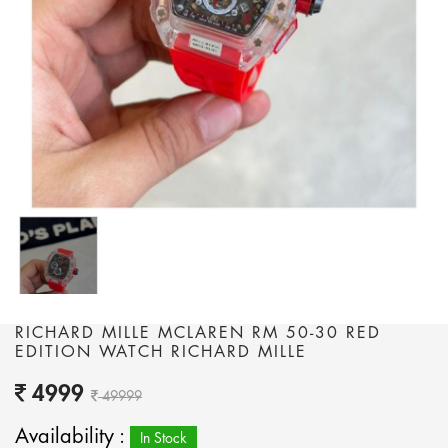
RICHARD MILLE MCLAREN RM 50-30 RED
EDITION WATCH RICHARD MILLE
4999
49999
Availability :
In Stock