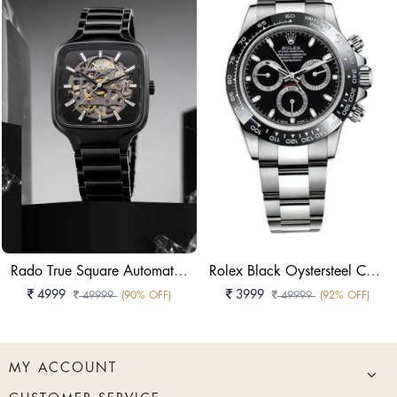
Rado True Square Automatic Skeleton Black High-Tech Ceramic Watch
Rolex Black Oystersteel Cosmograph Daytona Watch
4999
3999
49999
(90% OFF)
49999
(92% OFF)
MY ACCOUNT