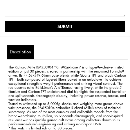
Description
The Richard Mille RM?50?04 “Kimi?Räikkönen” is a hyper?exclusive limited
edition of just 30 pieces, created in partnership with the renowned Formula?1
driver. Its 44.5?×?49.6?mm case blends white Quartz TPT and black Carbon
TPT—both composed of layered fibers baked in an autoclave—to achieve
exceptional strength-to-weight performance and striking visual contrast. The
red accents echo Räikkönen’s Alfa?Romeo racing livery, while the grade 5
titanium and Carbon TPT skeletonized dial highlights the suspended tourbillon
and split-seconds chronograph display, including power reserve, torque, and
function indicators.
Tested to withstand up to 5,000?g shocks and weighing mere grams above
wrist presence, the RM?50?04 embodies Richard Mille’s ethos of technical
supremacy. As one of the most complex and collectible models from the
brand—combining tourbillon, split-seconds chronograph, and race-inspired
resilience—it has quickly gained cult status among collectors drawn to its
performance-driven engineering and striking motorsport DNA.
*This watch is limited edition to 30 pieces.