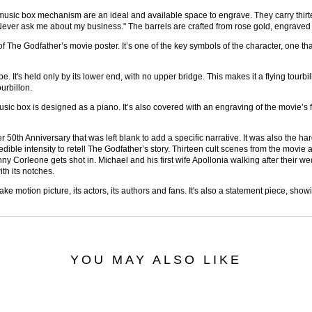
he music box mechanism are an ideal and available space to engrave. They carry thi
r "Never ask me about my business." The barrels are crafted from rose gold, engrave
 The Godfather’s movie poster. It’s one of the key symbols of the character, one th
pe. It's held only by its lower end, with no upper bridge. This makes it a flying tourb
urbillon.
sic box is designed as a piano. It’s also covered with an engraving of the movie’s f
 50th Anniversary that was left blank to add a specific narrative. It was also the h
redible intensity to retell The Godfather’s story. Thirteen cult scenes from the movi
 Corleone gets shot in. Michael and his first wife Apollonia walking after their we
th its notches.
ke motion picture, its actors, its authors and fans. It's also a statement piece, 
YOU MAY ALSO LIKE