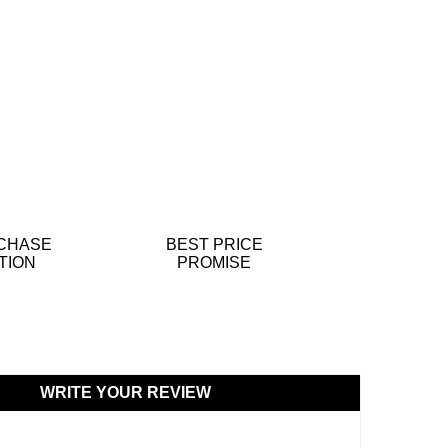
CHASE
BEST PRICE
TION
PROMISE
WRITE YOUR REVIEW