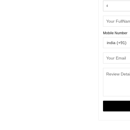
Mobile Number