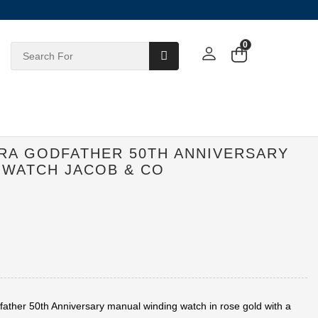
0
ERA GODFATHER 50TH ANNIVERSARY
 WATCH JACOB & CO
ather 50th Anniversary manual winding watch in rose gold with a