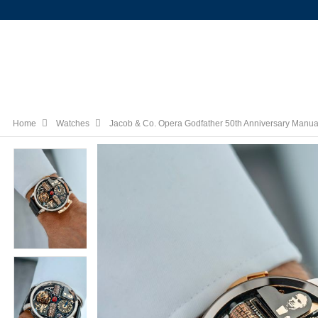
Home
Watches
Jacob & Co. Opera Godfather 50th Anniversary Manu