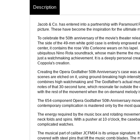
Description
Jacob & Co. has entered into a partnership with Paramount P
picture. These have become the inspiration for the ultimate m
To celebrate the 50th anniversary of the movie's theater rele
The side of the 49-mm white gold case is entirely engraved 
center, it contains the rose Vito Corleone wears on his lapel
ubiquitous Nino Rota soundtrack, whose main theme the musi
just a watchmaking achievement. It is a deeply personal crea
Coppola's creation.
Creating the Opera Godfather 50th Anniversary‘s case was a 
scenes are etched on it, using ground-breaking high-intensit
combines high watchmaking and The Godfather's actual music
notes of that 30-second tune, which resonate far outside the 
with the rest of the movement when the on-demand melody is a
The 654-component Opera Godfather 50th Anniversary movement is 
contemporary complication is mastered only by the most qu
The energy required by the music box and rotating movement 
neck folds and spins. With a pusher at 10 o'clock, the caseb
complicated watches.
The musical part of caliber JCFM04 is its unique signature. I
covered with steel pins that lift the music comb blades. The 