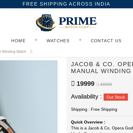
FREE SHIPPING ACROSS INDIA
HOME
WATCHES
CONTACT US
al Winding Watch
JACOB & CO. OP
MANUAL WINDING
19999
49999
Availability :
Out Stock
Shipping : Free Shipping
Quick Overview :
This is a Jacob & Co. Opera Godf