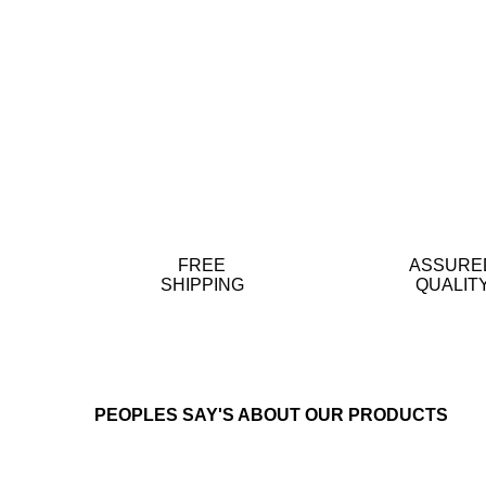
FREE
ASSURE
SHIPPING
QUALIT
PEOPLES SAY'S ABOUT OUR PRODUCTS