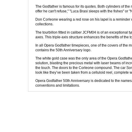
The Godfather is famous for its quotes. Both cylinders of t
offer he can't refuse," "Luca Brasi sleeps with the fishes" o
Don Corleone wearing a red rose on his lapel is a reminder of
collections.
The tourbillon fitted in caliber JCFM04 is of an exceptional ty
axes. This triple-axis structure enhances the benefits of the to
In all Opera Godfather timepieces, one of the covers of the mu
contains the 50th Anniversary logo.
The white gold case was the only area of the Opera Godfather
solution, blasting the precious metal with laser beams of inc
the touch. The doors to the Corleone compound. The car Sonny
look like they’ve been taken from a celluloid reel, complete wi
Opera Godfather 50th Anniversary is dedicated to the namesa
conventions and limitations.