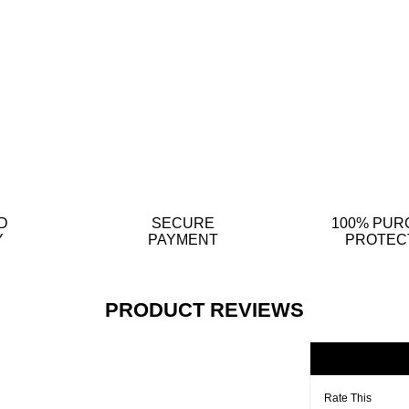
D
SECURE
100% PUR
Y
PAYMENT
PROTEC
PRODUCT REVIEWS
Rate This