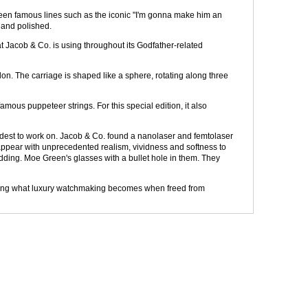
rteen famous lines such as the iconic "I'm gonna make him an
d and polished.
at Jacob & Co. is using throughout its Godfather-related
illon. The carriage is shaped like a sphere, rotating along three
amous puppeteer strings. For this special edition, it also
ardest to work on. Jacob & Co. found a nanolaser and femtolaser
e appear with unprecedented realism, vividness and softness to
dding. Moe Green's glasses with a bullet hole in them. They
showing what luxury watchmaking becomes when freed from