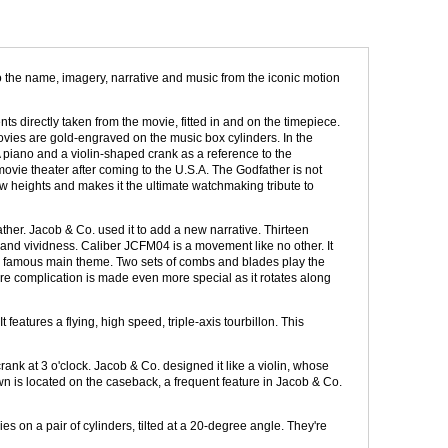
 the name, imagery, narrative and music from the iconic motion
s directly taken from the movie, fitted in and on the timepiece.
vies are gold-engraved on the music box cylinders. In the
A piano and a violin-shaped crank as a reference to the
ie theater after coming to the U.S.A. The Godfather is not
w heights and makes it the ultimate watchmaking tribute to
her. Jacob & Co. used it to add a new narrative. Thirteen
 and vividness. Caliber JCFM04 is a movement like no other. It
s famous main theme. Two sets of combs and blades play the
rare complication is made even more special as it rotates along
features a flying, high speed, triple-axis tourbillon. This
nk at 3 o'clock. Jacob & Co. designed it like a violin, whose
wn is located on the caseback, a frequent feature in Jacob & Co.
s on a pair of cylinders, tilted at a 20-degree angle. They're