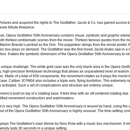
ictures and acquired the rights to The Godfather. Jacob & Co. has gained access to
ovie tribute timepiece.
ase, Opera Godfather 50th Anniversary contains visual, symbolic and graphic element
with thirteen emblematic scenes from the movie. Thirteen famous quotes from the mo
. Marlon Brando’s portrait as the Don. The puppeteer strings from the movie poster. 
c box plays on demand. The Godfather was the first movie Jacob Arabo saw in a mov
tion. It takes the symbolic dimension of the Opera Godfather 50th Anniversary to ne
unique challenge. The white gold case was the only blank area in the Opera Godfat
y, high-precision femtolaser technology that allows an unparalleled level of realism
. Made of a total of 658 components, the movement rotates as it plays the movie'
case. Caliber JCFM04 also includes a triple-axis, flying tourbillon. This extremely 
ctivated. Such a set of complications and structure are entirely unique.
built on top of a rotating base. It tells time with an off-centered rotating dial. It 
alified movement constructors and watchmakers.
is very high. The Opera Godfather 50th Anniversary is wound by hand, using the cra
and of the Opera Godfather 50th Anniversary is highly unusual. The time-setting cro
t plays The Godfather's main theme by Nino Rota with a music box mechanism. It relie
melody lasts 30 seconds in a unique setting.