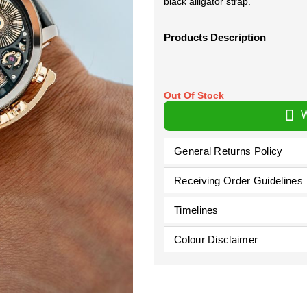
black alligator strap.
Products Description
Out Of Stock
W
General Returns Policy
Receiving Order Guidelines
Timelines
Colour Disclaimer